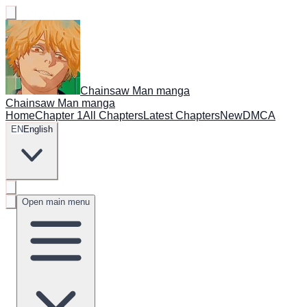
Chainsaw Man manga
Chainsaw Man manga
Home
Chapter 1
All Chapters
Latest Chapters
New
DMCA
EN
English
Open main menu