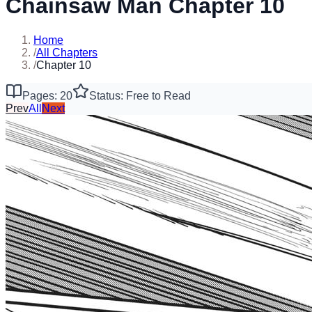
Chainsaw Man Chapter 10
Home
/
All Chapters
/
Chapter 10
Pages: 20
Status: Free to Read
Prev
All
Next