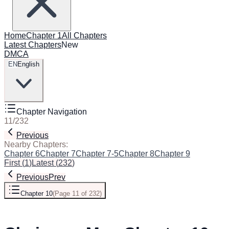
Home
Chapter 1
All Chapters
Latest Chapters
New
DMCA
EN
English
Chapter Navigation
11
/
232
Previous
Next
Nearby Chapters:
Chapter 6
Chapter 7
Chapter 7-5
Chapter 8
Chapter 9
Chapter 1
First
(
1
)
Latest
(
232
)
Previous
Prev
Chapter 10
(
Page 11 of 232
)
Next