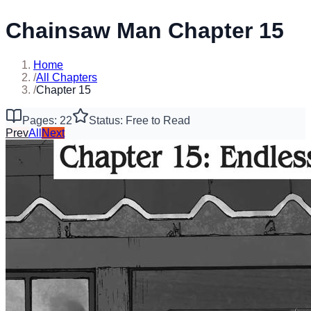
Chainsaw Man Chapter 15
Home
/
All Chapters
/
Chapter 15
Pages: 22
Status: Free to Read
Prev
All
Next