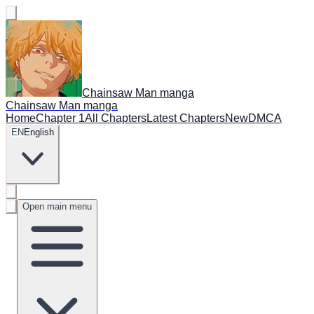
Chainsaw Man manga
Chainsaw Man manga
Home
Chapter 1
All Chapters
Latest Chapters
New
DMCA
EN
English
Open main menu