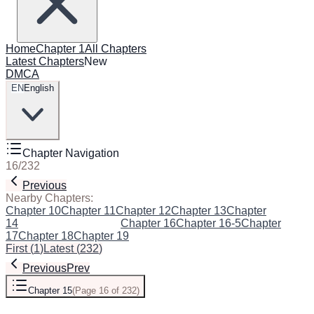
Home
Chapter 1
All Chapters
Latest Chapters
New
DMCA
EN
English
Chapter Navigation
16
/
232
Previous
Next
Nearby Chapters:
Chapter 10
Chapter 11
Chapter 12
Chapter 13
Chapter
14
Chapter 15
(Current)
Chapter 16
Chapter 16-5
Chapter
17
Chapter 18
Chapter 19
First
(
1
)
Latest
(
232
)
Previous
Prev
Chapter 15
(
Page 16 of 232
)
Next