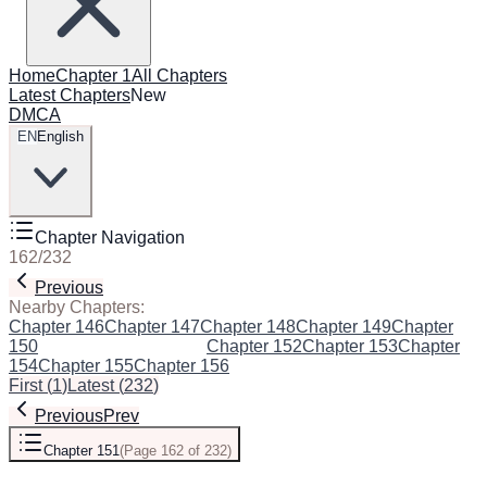
Home
Chapter 1
All Chapters
Latest Chapters
New
DMCA
EN
English
Chapter Navigation
162
/
232
Previous
Next
Nearby Chapters:
Chapter 146
Chapter 147
Chapter 148
Chapter 149
Chapter
150
Chapter 151
(Current)
Chapter 152
Chapter 153
Chapter
154
Chapter 155
Chapter 156
First
(
1
)
Latest
(
232
)
Previous
Prev
Chapter 151
(
Page 162 of 232
)
Next