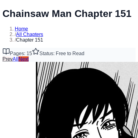
Chainsaw Man Chapter 151
Home
/
All Chapters
/
Chapter 151
Pages: 15
Status: Free to Read
Prev
All
Next