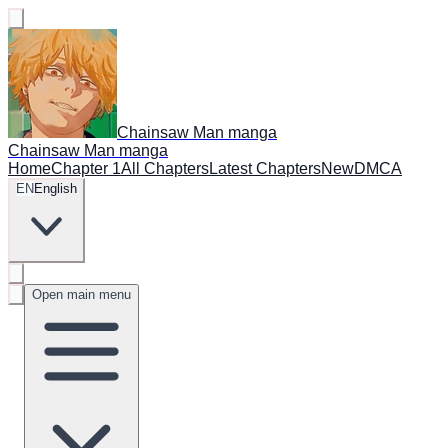
Chainsaw Man manga
Chainsaw Man manga
Home
Chapter 1
All Chapters
Latest Chapters
New
DMCA
EN
English
Open main menu