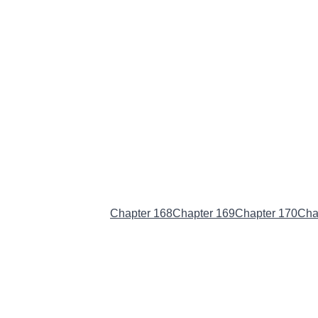
Chapter 167
(Current)
Chapter 168
Chapter 169
Chapter 170
Cha