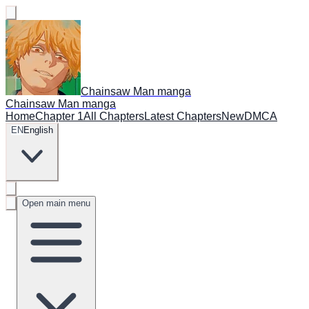
Chainsaw Man manga
Chainsaw Man manga
Home
Chapter 1
All Chapters
Latest Chapters
New
DMCA
EN
English
Open main menu