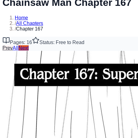
Chainsaw Man Chapter 167
Home
/
All Chapters
/
Chapter 167
Pages: 16
Status: Free to Read
Prev
All
Next