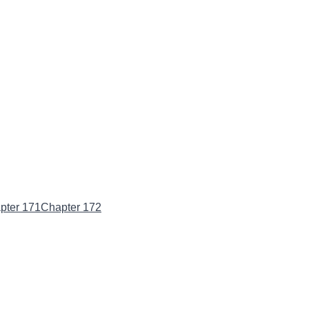
pter 171
Chapter 172