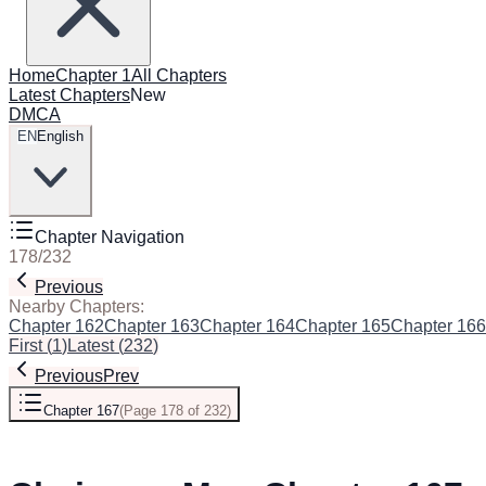
Home
Chapter 1
All Chapters
Latest Chapters
New
DMCA
EN
English
Chapter Navigation
178
/
232
Previous
Next
Nearby Chapters:
Chapter 162
Chapter 163
Chapter 164
Chapter 165
Chapter 166
First
(
1
)
Latest
(
232
)
Previous
Prev
Chapter 167
(
Page 178 of 232
)
Next