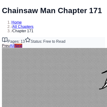
Chainsaw Man Chapter 171
Home
/
All Chapters
/
Chapter 171
Pages: 13
Status: Free to Read
Prev
All
Next