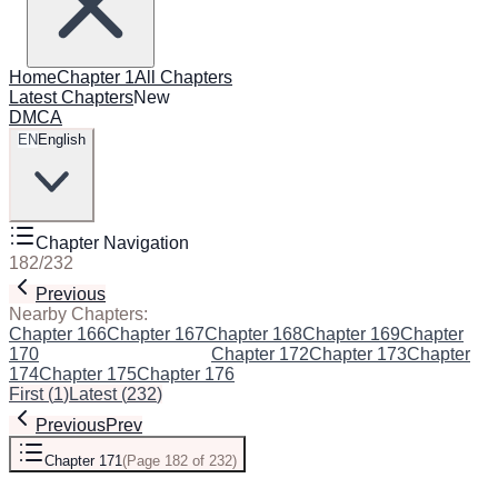
Home
Chapter 1
All Chapters
Latest Chapters
New
DMCA
EN
English
Chapter Navigation
182
/
232
Previous
Next
Nearby Chapters:
Chapter 166
Chapter 167
Chapter 168
Chapter 169
Chapter
170
Chapter 171
(Current)
Chapter 172
Chapter 173
Chapter
174
Chapter 175
Chapter 176
First
(
1
)
Latest
(
232
)
Previous
Prev
Chapter 171
(
Page 182 of 232
)
Next