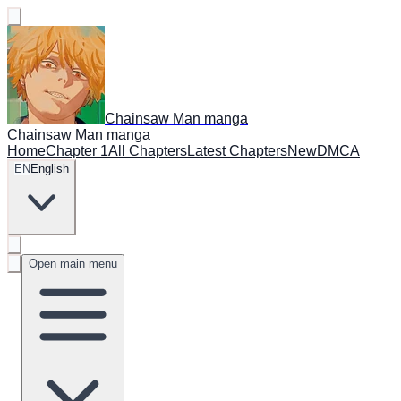
Chainsaw Man manga
Chainsaw Man manga
Home
Chapter 1
All Chapters
Latest Chapters
New
DMCA
EN
English
Open main menu