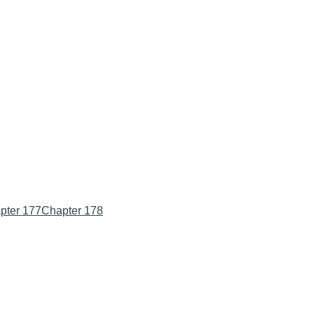
pter 177
Chapter 178