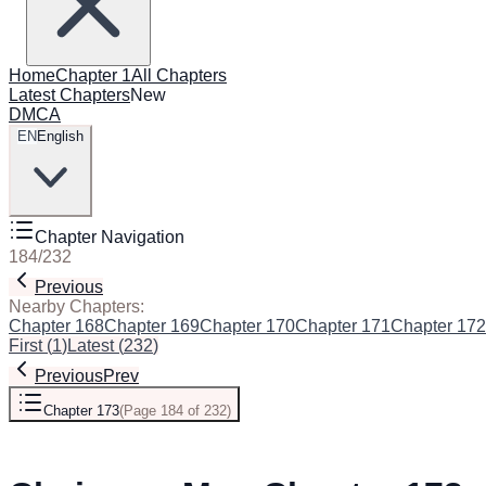
Home
Chapter 1
All Chapters
Latest Chapters
New
DMCA
EN
English
Chapter Navigation
184
/
232
Previous
Next
Nearby Chapters:
Chapter 168
Chapter 169
Chapter 170
Chapter 171
Chapter 172
First
(
1
)
Latest
(
232
)
Previous
Prev
Chapter 173
(
Page 184 of 232
)
Next