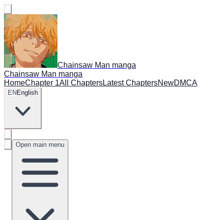
Chainsaw Man manga
Chainsaw Man manga
Home
Chapter 1
All Chapters
Latest Chapters
New
DMCA
EN
English
Open main menu