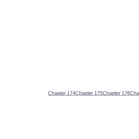
Chapter 173
(Current)
Chapter 174
Chapter 175
Chapter 176
Cha