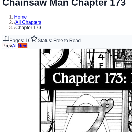
Chainsaw Man Chapter 173
Home
/
All Chapters
/
Chapter 173
Pages: 16
Status: Free to Read
Prev
All
Next