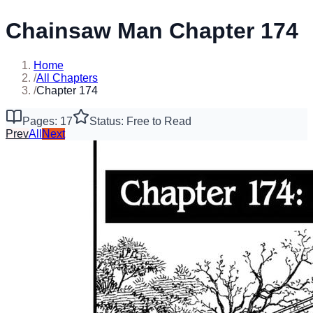
Chainsaw Man Chapter 174
Home
/
All Chapters
/
Chapter 174
Pages: 17
Status: Free to Read
Prev
All
Next