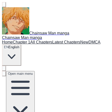
Chainsaw Man manga
Chainsaw Man manga
Home
Chapter 1
All Chapters
Latest Chapters
New
DMCA
EN
English
Open main menu