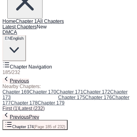
Home
Chapter 1
All Chapters
Latest Chapters
New
DMCA
EN
English
Chapter Navigation
185
/
232
Previous
Next
Nearby Chapters:
Chapter 169
Chapter 170
Chapter 171
Chapter 172
Chapter
173
Chapter 174
(Current)
Chapter 175
Chapter 176
Chapter
177
Chapter 178
Chapter 179
First
(
1
)
Latest
(
232
)
Previous
Prev
Chapter 174
(
Page 185 of 232
)
Next