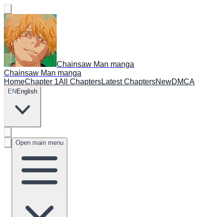
Chainsaw Man manga
Chainsaw Man manga
Home
Chapter 1
All Chapters
Latest Chapters
New
DMCA
EN
English
Open main menu