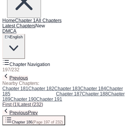
Home
Chapter 1
All Chapters
Latest Chapters
New
DMCA
EN
English
Chapter Navigation
197
/
232
Previous
Next
Nearby Chapters:
Chapter 181
Chapter 182
Chapter 183
Chapter 184
Chapter
185
Chapter 186
(Current)
Chapter 187
Chapter 188
Chapter
189
Chapter 190
Chapter 191
First
(
1
)
Latest
(
232
)
Previous
Prev
Chapter 186
(
Page 197 of 232
)
Next