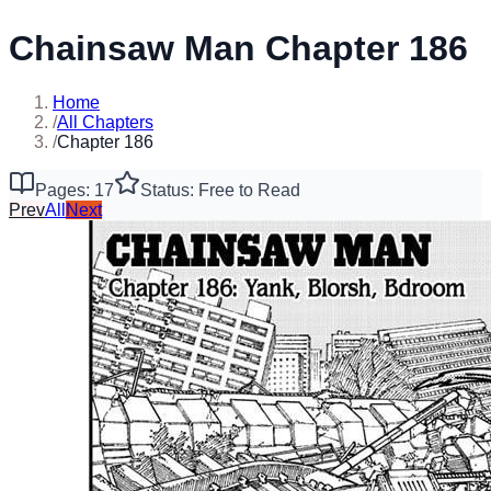
Chainsaw Man Chapter 186
Home
/
All Chapters
/
Chapter 186
Pages: 17
Status: Free to Read
Prev
All
Next