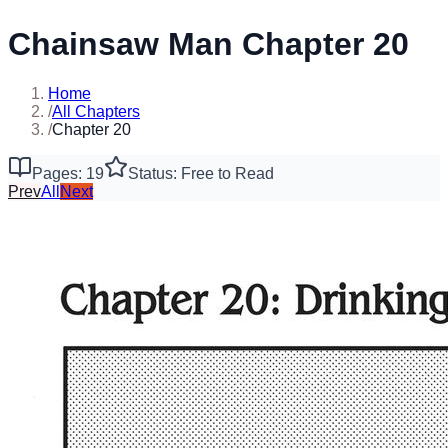
Chainsaw Man Chapter 20
Home
/
All Chapters
/
Chapter 20
Pages: 19
Status: Free to Read
Prev
All
Next