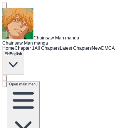
Chainsaw Man manga
Chainsaw Man manga
Home
Chapter 1
All Chapters
Latest Chapters
New
DMCA
EN
English
Open main menu