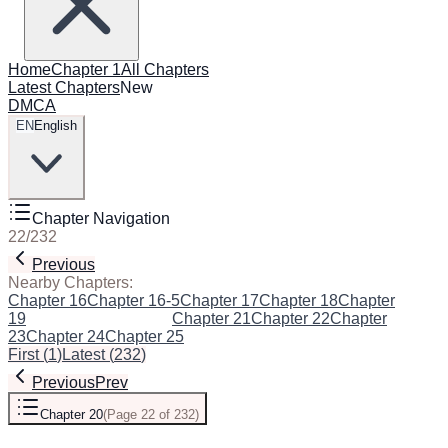
Home
Chapter 1
All Chapters
Latest Chapters
New
DMCA
EN
English
Chapter Navigation
22
/
232
Previous
Next
Nearby Chapters:
Chapter 16
Chapter 16-5
Chapter 17
Chapter 18
Chapter
19
Chapter 20
(Current)
Chapter 21
Chapter 22
Chapter
23
Chapter 24
Chapter 25
First
(
1
)
Latest
(
232
)
Previous
Prev
Chapter 20
(
Page 22 of 232
)
Next