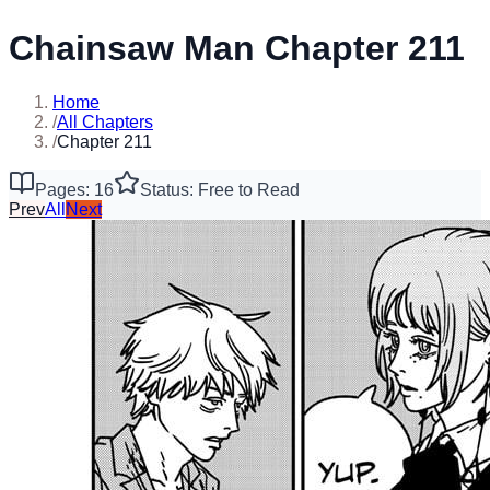
Chainsaw Man Chapter 211
Home
/
All Chapters
/
Chapter 211
Pages: 16
Status: Free to Read
Prev
All
Next