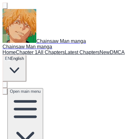
Chainsaw Man manga
Chainsaw Man manga
Home
Chapter 1
All Chapters
Latest Chapters
New
DMCA
EN
English
Open main menu