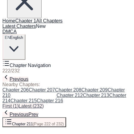
Home
Chapter 1
All Chapters
Latest Chapters
New
DMCA
EN
English
Chapter Navigation
222
/
232
Previous
Next
Nearby Chapters:
Chapter 206
Chapter 207
Chapter 208
Chapter 209
Chapter
210
Chapter 211
(Current)
Chapter 212
Chapter 213
Chapter
214
Chapter 215
Chapter 216
First
(
1
)
Latest
(
232
)
Previous
Prev
Chapter 211
(
Page 222 of 232
)
Next