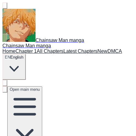
Chainsaw Man manga
Chainsaw Man manga
Home
Chapter 1
All Chapters
Latest Chapters
New
DMCA
EN
English
Open main menu