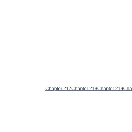
Chapter 216
(Current)
Chapter 217
Chapter 218
Chapter 219
Cha