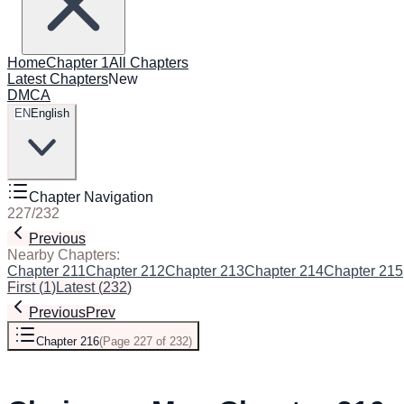
Home
Chapter 1
All Chapters
Latest Chapters
New
DMCA
EN
English
Chapter Navigation
227
/
232
Previous
Next
Nearby Chapters:
Chapter 211
Chapter 212
Chapter 213
Chapter 214
Chapter 215
First
(
1
)
Latest
(
232
)
Previous
Prev
Chapter 216
(
Page 227 of 232
)
Next