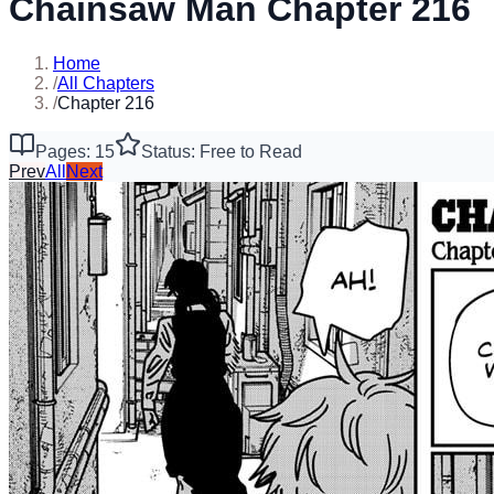
Chainsaw Man Chapter 216
Home
/
All Chapters
/
Chapter 216
Pages: 15
Status: Free to Read
Prev
All
Next