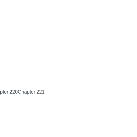
pter 220
Chapter 221