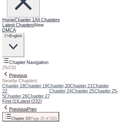
Home
Chapter 1
All Chapters
Latest Chapters
New
DMCA
EN
English
Chapter Navigation
25
/
232
Previous
Next
Nearby Chapters:
Chapter 18
Chapter 19
Chapter 20
Chapter 21
Chapter
22
Chapter 23
(Current)
Chapter 24
Chapter 25
Chapter 25-
5
Chapter 26
Chapter 27
First
(
1
)
Latest
(
232
)
Previous
Prev
Chapter 23
(
Page 25 of 232
)
Next