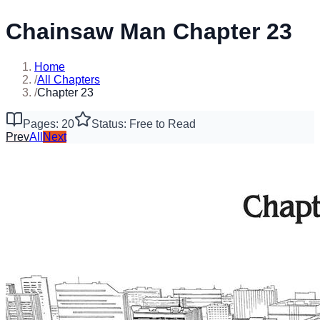
Chainsaw Man Chapter 23
Home
/
All Chapters
/
Chapter 23
Pages: 20
Status: Free to Read
Prev
All
Next