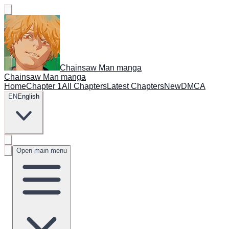
Chainsaw Man manga
Chainsaw Man manga
Home
Chapter 1
All Chapters
Latest Chapters
New
DMCA
EN
English
Open main menu