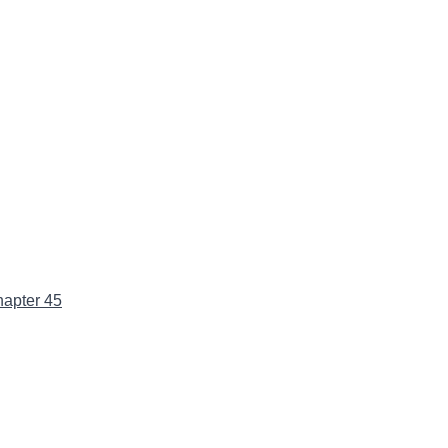
apter 45