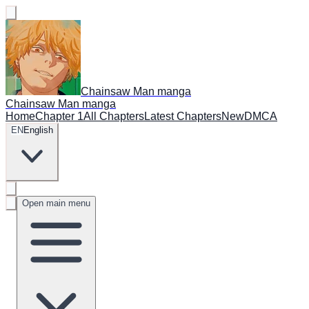
Chainsaw Man manga
Chainsaw Man manga
Home
Chapter 1
All Chapters
Latest Chapters
New
DMCA
EN
English
Open main menu