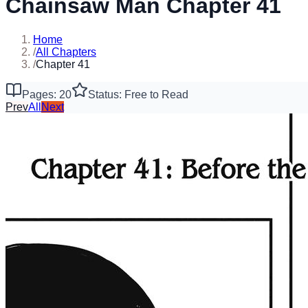
Chainsaw Man Chapter 41
Home
/
All Chapters
/
Chapter 41
Pages: 20
Status: Free to Read
Prev
All
Next