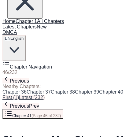
Home
Chapter 1
All Chapters
Latest Chapters
New
DMCA
EN
English
Chapter Navigation
46
/
232
Previous
Next
Nearby Chapters:
Chapter 36
Chapter 37
Chapter 38
Chapter 39
Chapter 40
Chapt
First
(
1
)
Latest
(
232
)
Previous
Prev
Chapter 41
(
Page 46 of 232
)
Next