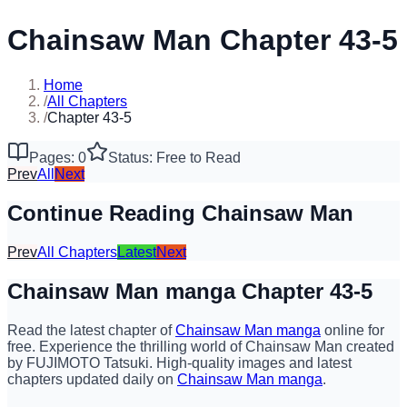
Chainsaw Man Chapter 43-5
Home
/
All Chapters
/
Chapter 43-5
Pages: 0
Status: Free to Read
Prev
All
Next
Continue Reading Chainsaw Man
Prev
All Chapters
Latest
Next
Chainsaw Man manga Chapter 43-5
Read the latest chapter of
Chainsaw Man manga
online for
free. Experience the thrilling world of Chainsaw Man created
by FUJIMOTO Tatsuki. High-quality images and latest
chapters updated daily on
Chainsaw Man manga
.