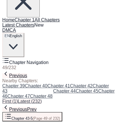
Home
Chapter 1
All Chapters
Latest Chapters
New
DMCA
EN
English
Chapter Navigation
49
/
232
Previous
Next
Nearby Chapters:
Chapter 39
Chapter 40
Chapter 41
Chapter 42
Chapter
43
Chapter 43-5
(Current)
Chapter 44
Chapter 45
Chapter
46
Chapter 47
Chapter 48
First
(
1
)
Latest
(
232
)
Previous
Prev
Chapter 43-5
(
Page 49 of 232
)
Next