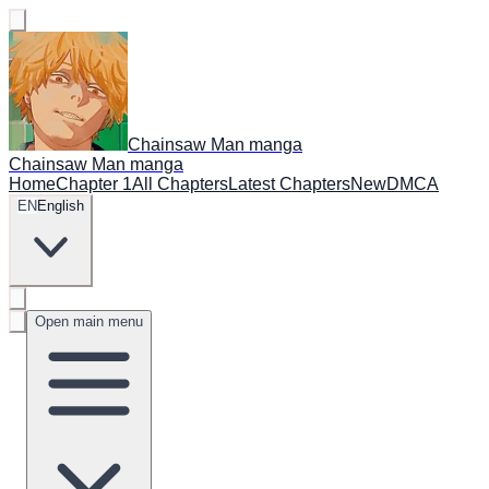
Chainsaw Man manga
Chainsaw Man manga
Home
Chapter 1
All Chapters
Latest Chapters
New
DMCA
EN
English
Open main menu