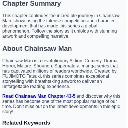
Chapter Summary
This chapter continues the incredible journey in Chainsaw
Man, showcasing the intense competition and character
development that has made this series a global
phenomenon. Follow the story as it unfolds with stunning
artwork and compelling narrative.
About Chainsaw Man
Chainsaw Man is a revolutionary Action, Comedy, Drama,
Horror, Mature, Shounen, Supernatural manga series that
has captivated millions of readers worldwide. Created by
FUJIMOTO Tatsuki, this series combines exceptional
storytelling with breathtaking artwork to deliver an
unforgettable reading experience.
Read Chainsaw Man Chapter 43-5
and discover why this
series has become one of the most popular manga of our
time. Don't miss out on the latest developments in this epic
story!
Related Keywords