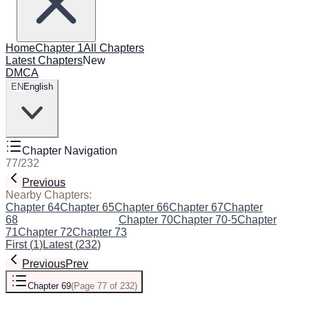
Home
Chapter 1
All Chapters
Latest Chapters
New
DMCA
EN
English
Chapter Navigation
77
/
232
Previous
Next
Nearby Chapters:
Chapter 64
Chapter 65
Chapter 66
Chapter 67
Chapter
68
Chapter 69
(Current)
Chapter 70
Chapter 70-5
Chapter
71
Chapter 72
Chapter 73
First
(
1
)
Latest
(
232
)
Previous
Prev
Chapter 69
(
Page 77 of 232
)
Next