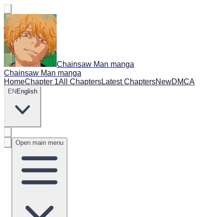
Chainsaw Man manga
Chainsaw Man manga
Home
Chapter 1
All Chapters
Latest Chapters
New
DMCA
EN
English
Open main menu