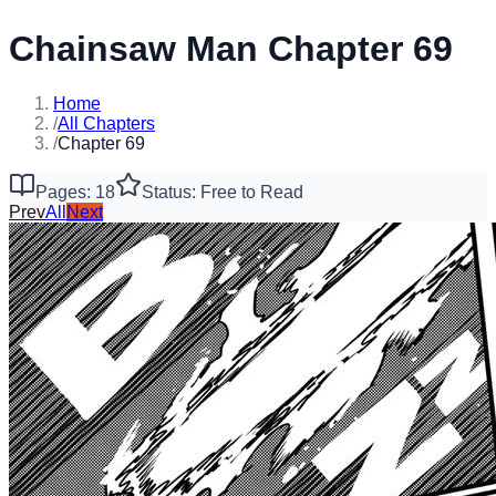
Chainsaw Man Chapter 69
Home
/
All Chapters
/
Chapter 69
Pages: 18
Status: Free to Read
Prev
All
Next