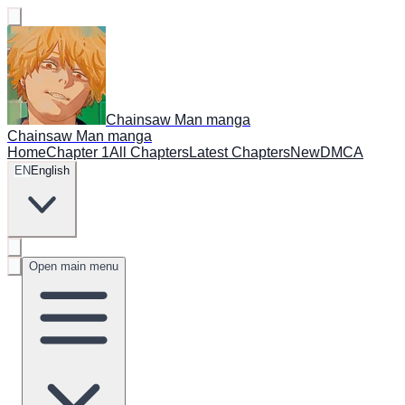
Chainsaw Man manga
Chainsaw Man manga
Home
Chapter 1
All Chapters
Latest Chapters
New
DMCA
EN
English
Open main menu