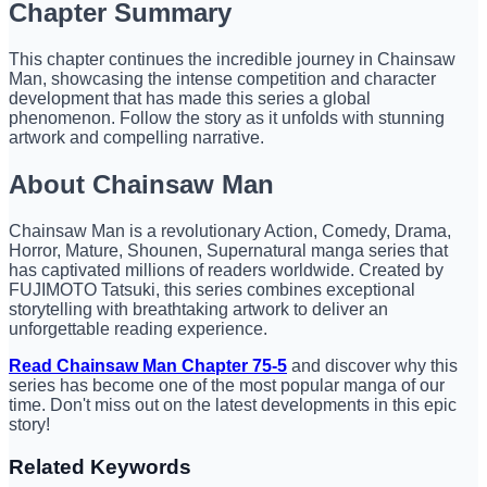
Chapter Summary
This chapter continues the incredible journey in Chainsaw
Man, showcasing the intense competition and character
development that has made this series a global
phenomenon. Follow the story as it unfolds with stunning
artwork and compelling narrative.
About Chainsaw Man
Chainsaw Man is a revolutionary Action, Comedy, Drama,
Horror, Mature, Shounen, Supernatural manga series that
has captivated millions of readers worldwide. Created by
FUJIMOTO Tatsuki, this series combines exceptional
storytelling with breathtaking artwork to deliver an
unforgettable reading experience.
Read Chainsaw Man Chapter 75-5
and discover why this
series has become one of the most popular manga of our
time. Don't miss out on the latest developments in this epic
story!
Related Keywords