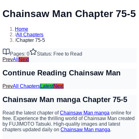
Chainsaw Man Chapter 75-5
Home
/
All Chapters
/
Chapter 75-5
Pages: 0
Status: Free to Read
Prev
All
Next
Continue Reading Chainsaw Man
Prev
All Chapters
Latest
Next
Chainsaw Man manga Chapter 75-5
Read the latest chapter of
Chainsaw Man manga
online for
free. Experience the thrilling world of Chainsaw Man created
by FUJIMOTO Tatsuki. High-quality images and latest
chapters updated daily on
Chainsaw Man manga
.