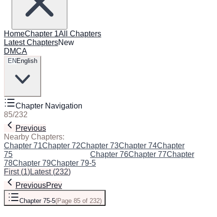
Home
Chapter 1
All Chapters
Latest Chapters
New
DMCA
EN
English
Chapter Navigation
85
/
232
Previous
Next
Nearby Chapters:
Chapter 71
Chapter 72
Chapter 73
Chapter 74
Chapter
75
Chapter 75-5
(Current)
Chapter 76
Chapter 77
Chapter
78
Chapter 79
Chapter 79-5
First
(
1
)
Latest
(
232
)
Previous
Prev
Chapter 75-5
(
Page 85 of 232
)
Next