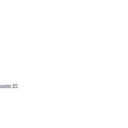
apter 85