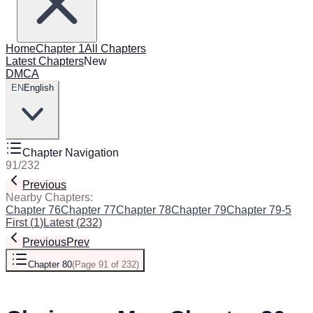
Home
Chapter 1
All Chapters
Latest Chapters
New
DMCA
EN
English
Chapter Navigation
91
/
232
Previous
Next
Nearby Chapters:
Chapter 76
Chapter 77
Chapter 78
Chapter 79
Chapter 79-5
Cha
First
(
1
)
Latest
(
232
)
Previous
Prev
Chapter 80
(
Page 91 of 232
)
Next