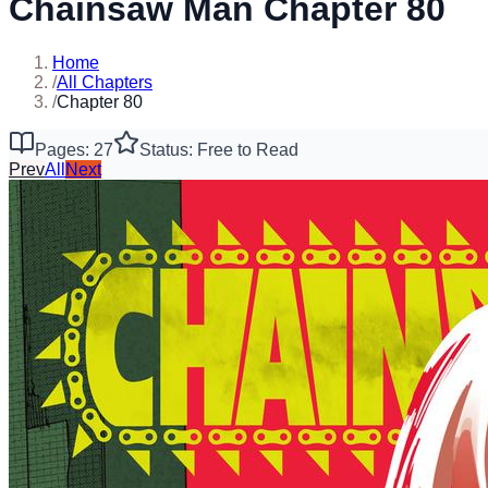
Chainsaw Man Chapter 80
Home
/
All Chapters
/
Chapter 80
Pages: 27
Status: Free to Read
Prev
All
Next