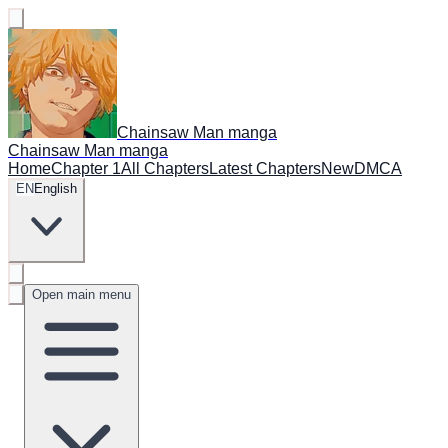
Chainsaw Man manga
Chainsaw Man manga
Home
Chapter 1
All Chapters
Latest Chapters
New
DMCA
EN
English
Open main menu